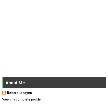
About Me
Robert Labayen
View my complete profile