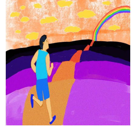
Phrases that may cause confusion in the office
The good and bad points of PowerPoint
What leaders lose in the time of WFH
How not to be fooled by the wrong candidate again
How fake democrats control and repress media
Experts explain why political lapdogs may do bad things
Why narcissistic political leaders are also paranoid
How not to be fooled by grandstanders we watch on TV
Why bad politicians rose to power and why they stayed t
What's good and what's not in zoom meetings