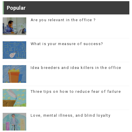
Popular
Are you relevant in the office ?
What is your measure of success?
Idea breeders and idea killers in the office
Three tips on how to reduce fear of failure
Love, mental illness, and blind loyalty