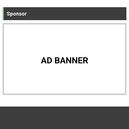
Sponsor
AD BANNER