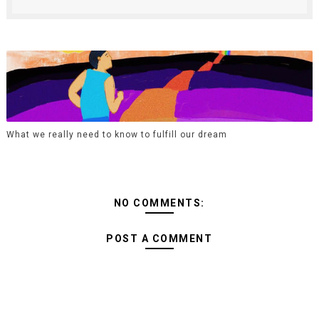
What we really need to know to fulfill our dream
NO COMMENTS:
POST A COMMENT