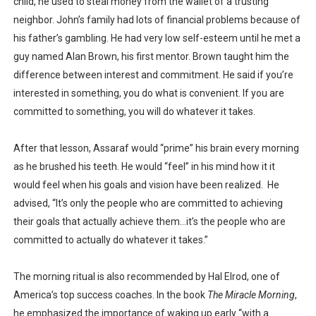
child, he used to steal money from the wallet of a trusting
neighbor. John’s family had lots of financial problems because of
his father’s gambling. He had very low self-esteem until he met a
guy named Alan Brown, his first mentor. Brown taught him the
difference between interest and commitment. He said if you’re
interested in something, you do what is convenient. If you are
committed to something, you will do whatever it takes.
After that lesson, Assaraf would “prime” his brain every morning
as he brushed his teeth. He would “feel” in his mind how it it
would feel when his goals and vision have been realized.
He
advised, “It’s only the people who are committed to achieving
their goals that actually achieve them…it’s the people who are
committed to actually do whatever it takes.”
The morning ritual is also recommended by Hal Elrod, one of
America’s top success coaches. In the book
The Miracle Morning
,
he emphasized the importance of waking up early “with a