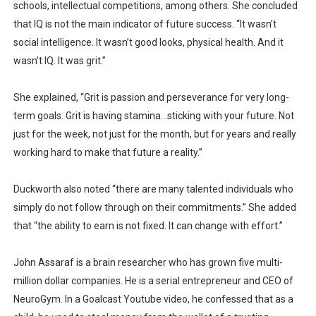
schools, intellectual competitions, among others. She concluded
that IQ is not the main indicator of future success. “It wasn’t
social intelligence. It wasn’t good looks, physical health. And it
wasn’t IQ. It was grit.”
She explained, “Grit is passion and perseverance for very long-
term goals. Grit is having stamina…sticking with your future. Not
just for the week, not just for the month, but for years and really
working hard to make that future a reality.”
Duckworth also noted “there are many talented individuals who
simply do not follow through on their commitments.” She added
that “the ability to earn is not fixed. It can change with effort.”
John Assaraf is a brain researcher who has grown five multi-
million dollar companies. He is a serial entrepreneur and CEO of
NeuroGym. In a Goalcast Youtube video, he confessed that as a