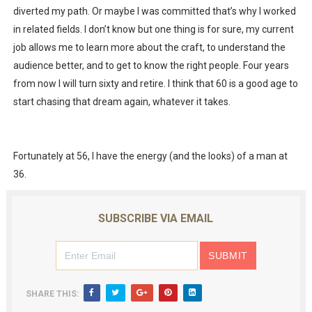
diverted my path. Or maybe I was committed that’s why I worked
in related fields. I don’t know but one thing is for sure, my current
job allows me to learn more about the craft, to understand the
audience better, and to get to know the right people. Four years
from now I will turn sixty and retire. I think that 60 is a good age to
start chasing that dream again, whatever it takes.
Fortunately at 56, I have the energy (and the looks) of a man at
36.
SUBSCRIBE VIA EMAIL
SHARE THIS: