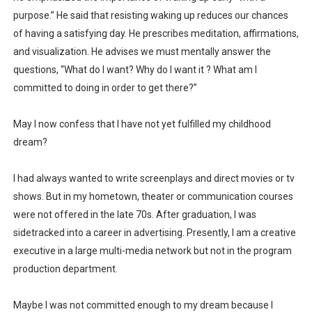
purpose.” He said that resisting waking up reduces our chances
of having a satisfying day. He prescribes meditation, affirmations,
and visualization. He advises we must mentally answer the
questions, “What do I want? Why do I want it ? What am I
committed to doing in order to get there?”
May I now confess that I have not yet fulfilled my childhood
dream?
I had always wanted to write screenplays and direct movies or tv
shows. But in my hometown, theater or communication courses
were not offered in the late 70s. After graduation, I was
sidetracked into a career in advertising. Presently, I am a creative
executive in a large multi-media network but not in the program
production department.
Maybe I was not committed enough to my dream because I