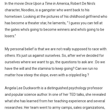
In the movie
Once Upon a Time in America
, Robert De Niro’s
Is there hope for Philippine TV after Covid?
character, Noodles, is a gangster who went back to his
hometown. Looking at the pictures of his childhood girlfriend who
What marketers need to know about love
has become a theater star, he laments, “ I guess you can tell at
Modern dictatorships: when "legit" governments became
the gates who’s going to become winners and who’s going to be
losers.”
How dictators stayed in power while ruining the econom
My personal belief is that we are not really supposed to race with
others. It’s just us against ourselves. So, after we’ve decided for
ourselves where we want to go, the questions to ask are : Do we
have the will and the stamina to keep going? Can we run no
matter how steep the slope, even with a crippled leg ?
Angela Lee Duckworth is a distinguished psychology professor
and popular science author. In one of her TED talks, she revealed
what she has learned from her teaching experience and several
researches. Her team went to army camps, sales organizations,