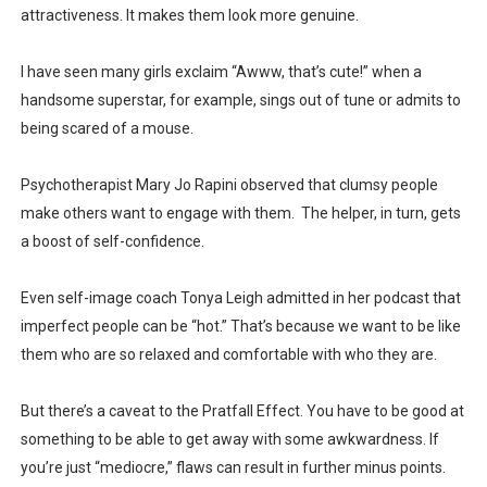
attractiveness. It makes them look more genuine.
I have seen many girls exclaim “Awww, that’s cute!” when a
handsome superstar, for example, sings out of tune or admits to
being scared of a mouse.
Psychotherapist Mary Jo Rapini observed that clumsy people
make others want to engage with them. The helper, in turn, gets
a boost of self-confidence.
Even self-image coach Tonya Leigh admitted in her podcast that
imperfect people can be “hot.” That’s because we want to be like
them who are so relaxed and comfortable with who they are.
But there’s a caveat to the Pratfall Effect. You have to be good at
something to be able to get away with some awkwardness. If
you’re just “mediocre,” flaws can result in further minus points.