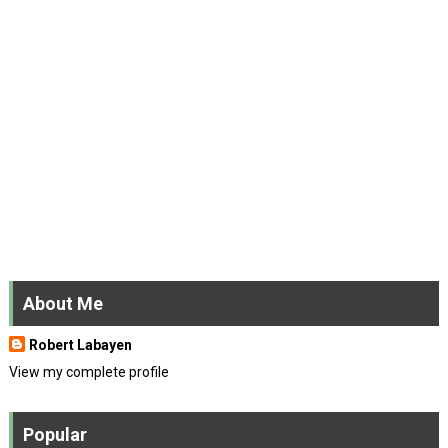
About Me
Robert Labayen
View my complete profile
Popular