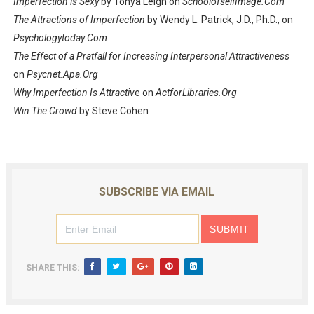
Imperfection is Sexy
by Tonya Leigh on
Schoolofselfimage.Com
The Attractions of Imperfection
by Wendy L. Patrick, J.D., Ph.D., on
Psychologytoday.Com
The Effect of a Pratfall for Increasing Interpersonal Attractiveness
on
Psycnet.Apa.Org
Why Imperfection Is Attractiv
e on
ActforLibraries.Org
Win The Crowd
by Steve Cohen
SUBSCRIBE VIA EMAIL
SHARE THIS: