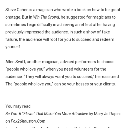
Steve Cohen is a magician who wrote a book on how to be great
onstage. But in
Win The Crowd
, he suggested for magicians to
sometimes feign difficulty in achieving an effect after having
previously impressed the audience. In such a show of fake
failure, the audience will root for you to succeed and redeem
yourself.
Allen Swift, another magician, advised performers to choose
“people who love you” when you need volunteers for the
audience. “They will always want you to succeed,” he reassured.
The “people who love you,” can be your bosses or your clients.
You may read:
Be You: 6 “Flaws” That Make You More Attractive
by Mary Jo Rapini
on
Fox26houston.Com