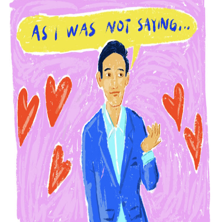
Phrases that may cause confusion in the office
The good and bad points of PowerPoint
What leaders lose in the time of WFH
How not to be fooled by the wrong candidate again
How fake democrats control and repress media
Experts explain why political lapdogs may do bad things
Why narcissistic political leaders are also paranoid
How not to be fooled by grandstanders we watch on TV
Why bad politicians rose to power and why they stayed t
What's good and what's not in zoom meetings