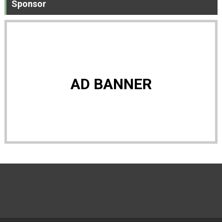
Sponsor
AD BANNER