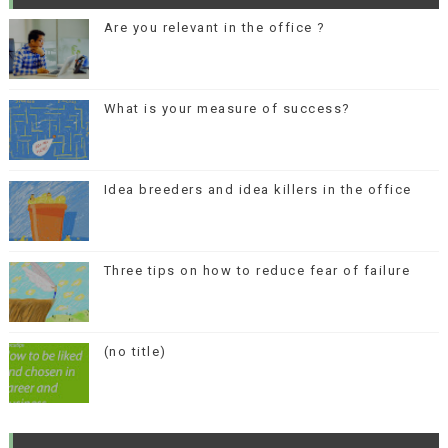
Are you relevant in the office ?
What is your measure of success?
Idea breeders and idea killers in the office
Three tips on how to reduce fear of failure
(no title)