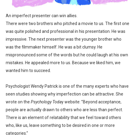
Is there hope for Philippine TV after Covid?
An imperfect presenter can win allies.
What marketers need to know about love
There were two brothers who pitched a movie to us. The first one
was quite polished and professional in his presentation. He was
Modern dictatorships: when "legit" governments became
impressive. The next presenter was the younger brother who
was the filmmaker himself. He was a bit clumsy. He
How dictators stayed in power while ruining the econom
mispronounced some of the words but he could laugh at his own
mistakes. He appealed more to us. Because we liked him, we
wanted him to succeed.
Psychologist Wendy Patrick is one of the many experts who have
seen studies showing why imperfection can be attractive. She
wrote on the
Psychology Toda
y website: ”Beyond acceptance,
people are actually drawn to others who are less than perfect.
There is an element of relatability that we feel toward others
who, like us, leave something to be desired in one or more
categories.”