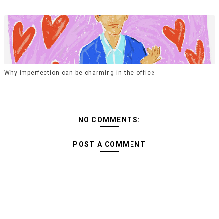
Why imperfection can be charming in the office
NO COMMENTS:
POST A COMMENT