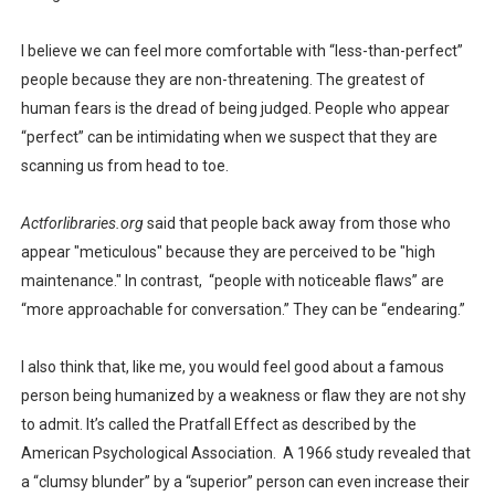
I believe we can feel more comfortable with “less-than-perfect”
people because they are non-threatening. The greatest of
human fears is the dread of being judged. People who appear
“perfect” can be intimidating when we suspect that they are
scanning us from head to toe.
Actforlibraries.org
said that people back away from those who
appear "meticulous" because they are perceived to be "high
maintenance." In contrast, “people with noticeable flaws” are
“more approachable for conversation.” They can be “endearing.”
I also think that, like me, you would feel good about a famous
person being humanized by a weakness or flaw they are not shy
to admit. It’s called the Pratfall Effect as described by the
American Psychological Association. A 1966 study revealed that
a “clumsy blunder” by a “superior” person can even increase their