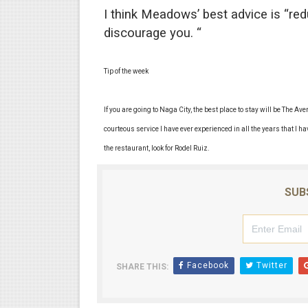
I think Meadows’ best advice is “re
discourage you. “
Tip of the week
If you are going to Naga City, the best place to stay will be The A
courteous service I have ever experienced in all the years that I ha
the restaurant, look for Rodel Ruiz.
SUB
Facebook
Twitter
SHARE THIS: