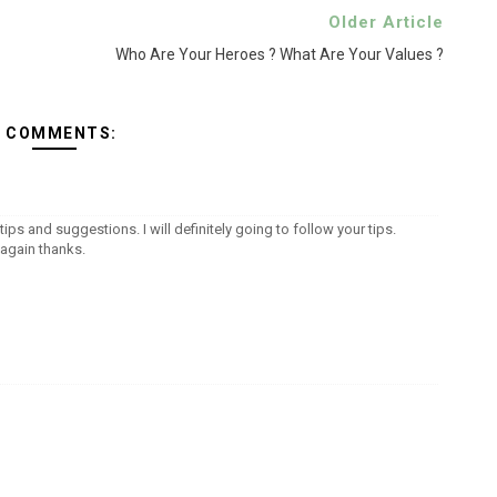
Older Article
Who Are Your Heroes ? What Are Your Values ?
2 COMMENTS:
tips and suggestions. I will definitely going to follow your tips.
again thanks.