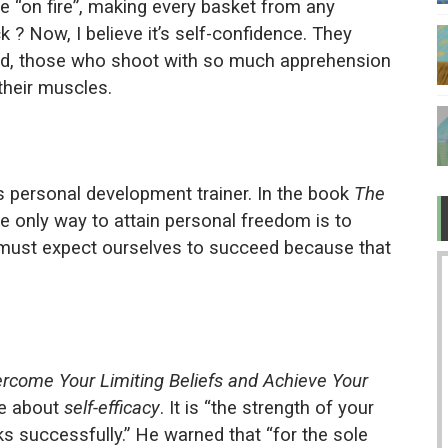
e “on fire”, making every basket from any
 TV after Covid?
luck ? Now, I believe it’s self-confidence. They
and, those who shoot with so much apprehension
ow about love
their muscles.
 "legit" governments became bullies
er while ruining the economy
 personal development trainer. In the book
The
the only way to attain personal freedom is to
must expect ourselves to succeed because that
rcome Your Limiting Beliefs and Achieve Your
e about
self-efficacy
. It is “the strength of your
sks successfully.” He warned that “for the sole