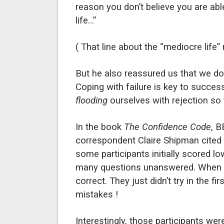
reason you don’t believe you are abl
life…”
( That line about the “mediocre life” 
But he also reassured us that we don
Coping with failure is key to succes
flooding
ourselves with rejection so t
In the book
The Confidence Code
, 
correspondent Claire Shipman cited 
some participants initially scored lo
many questions unanswered. When t
correct. They just didn’t try in the 
mistakes !
Interestingly, those participants w