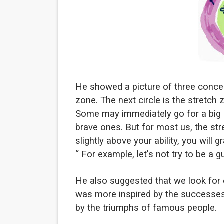
He showed a picture of three concent
zone. The next circle is the stretch
Some may immediately go for a big go
brave ones. But for most us, the str
slightly above your ability, you will 
“ For example, let's not try to be a g
He also suggested that we look fo
was more inspired by the successes
by the triumphs of famous people.