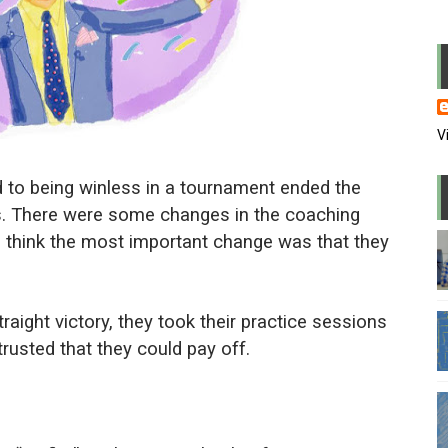
usion in the office
 PowerPoint
me of WFH
V
 wrong candidate again
d to being winless in a tournament ended the
l and repress media
s. There were some changes in the coaching
t I think the most important change was that they
l lapdogs may do bad things
eaders are also paranoid
raight victory, they took their practice sessions
andstanders we watch on TV
rusted that they could pay off.
 power and why they stayed there
 in zoom meetings