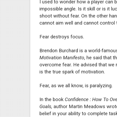
I used to wonder how a player can b
Is there hope for Philippine
impossible angle. Is it skill or is it 
shoot without fear. On the other h
What marketers need to kn
cannot aim well and cannot control 
Modern dictatorships: when
Fear destroys focus.
How dictators stayed in pow
Brendon Burchard is a world-famous
Motivation Manifesto
, he said that 
overcome fear. He advised that we 
is the true spark of motivation.
Fear, as we all know, is paralyzing.
In the book
Confidence : How To Ove
Goals,
author Martin Meadows wrot
belief in your ability to complete ta