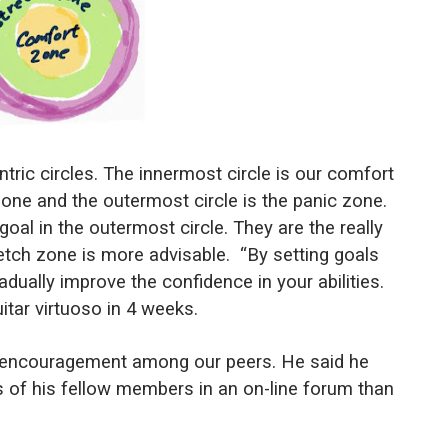
ric circles. The innermost circle is our comfort
 zone and the outermost circle is the panic zone.
al in the outermost circle. They are the really
etch zone is more advisable.
“By setting goals
gradually improve the confidence in your abilities.
uitar virtuoso in 4 weeks.
r encouragement among our peers. He said he
 of his fellow members in an on-line forum than