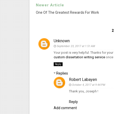
Newer Article
One Of The Greatest Rewards For Work
Unknown
September 23, 2017 at 1:51 AM
Your post is very helpful. Thanks for your 
custom dissertation writing service
once 
Reply
Replies
Robert Labayen
October 4, 2017 at 9:44 PM
Thank you, Joseph !
Reply
Add comment