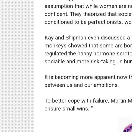
assumption that while women are not
confident. They theorized that societ
conditioned to be perfectionists, wo
Kay and Shipman even discussed a po
monkeys showed that some are born 
regulated the happy hormone serot
sociable and more risk-taking. In h
It is becoming more apparent now tha
between us and our ambitions.
To better cope with failure, Martin
ensure small wins. “