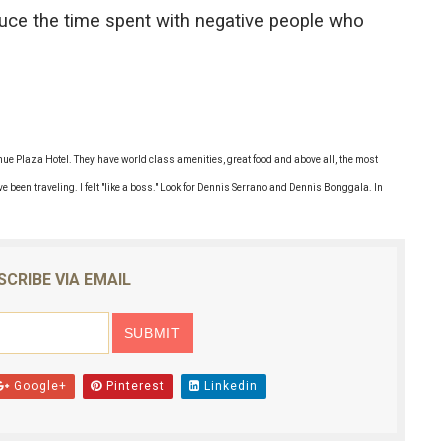
duce the time spent with negative people who
venue Plaza Hotel. They have world class amenities, great food and above all, the most
ve been traveling. I felt "like a boss." Look for Dennis Serrano and Dennis Bonggala. In
SCRIBE VIA EMAIL
Google+
Pinterest
Linkedin