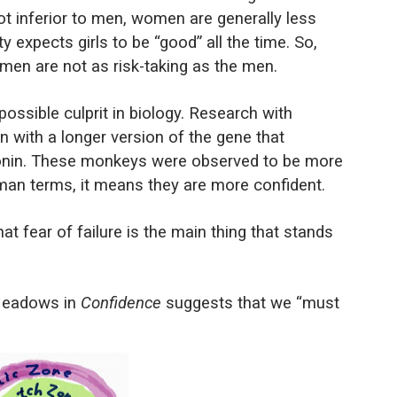
 inferior to men, women are generally less
y expects girls to be “good” all the time. So,
men are not as risk-taking as the men.
ssible culprit in biology. Research with
with a longer version of the gene that
onin. These monkeys were observed to be more
uman terms, it means they are more confident.
t fear of failure is the main thing that stands
 Meadows in
Confidence
suggests that we “must