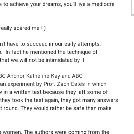
e to achieve your dreams, you’ll live a mediocre
really scared me ! )
’t have to succeed in our early attempts.
s.
In fact he mentioned the technique of
hat we will not be intimidated by it.
BBC Anchor Katherine Kay and ABC
an experiment by Prof. Zach Estes in which
w in a written test because they left some of
hey took the test again, they got many answers
first round. They would rather be safe than make
ere women. The authors were coming from the