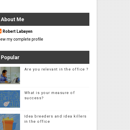
About Me
Robert Labayen
iew my complete profile
Popular
Are you relevant in the office ?
What is your measure of
success?
Idea breeders and idea killers
in the office