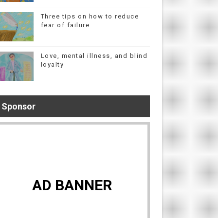
Three tips on how to reduce
fear of failure
Love, mental illness, and blind
loyalty
Sponsor
AD BANNER