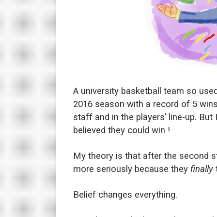
Phrases that may cause conf
The good and bad points of
What leaders lose in the ti
How not to be fooled by the
A university basketball team so use
How fake democrats contro
2016 season with a record of 5 win
staff and in the players’ line-up. Bu
Experts explain why politica
believed they could win !
Why narcissistic political l
My theory is that after the second st
How not to be fooled by gr
more seriously because they
finally
t
Why bad politicians rose to
Belief changes everything.
What's good and what's not