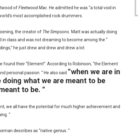
eetwood of
Fleetwood Mac.
He admitted he was “a total void in
world’s most accomplished rock drummers.
oening, the creator of
The Simpsons.
Matt was actually doing
ed in class and was not dreaming to become among the “
dings,” he just drew and drew and drew a lot.
e found their “Element”. According to Robinson, “the Element
“when we are in
nd personal passion. “ He also said
e doing what we are meant to be
meant to be. “
nt, we all have the potential for much higher achievement and
ing. “
Wiseman describes as “native genius. “