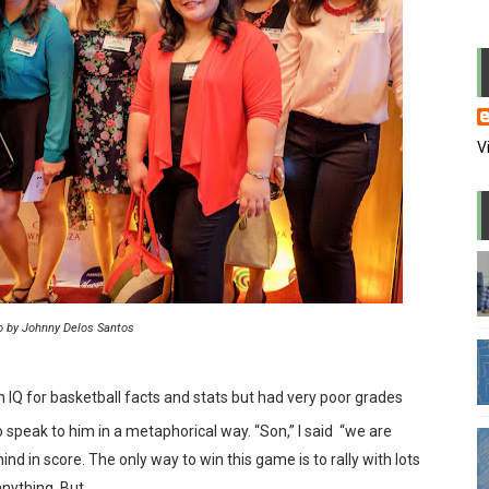
usion in the office
 PowerPoint
me of WFH
V
 wrong candidate again
l and repress media
l lapdogs may do bad things
eaders are also paranoid
o by Johnny Delos Santos
andstanders we watch on TV
 IQ for basketball facts and stats but had very poor grades
 power and why they stayed there
 speak to him in a metaphorical way. “Son,” I said
“we are
nd in score. The only way to win this game is to rally with lots
 in zoom meetings
 anything. But…