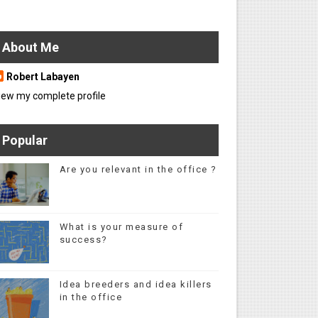
About Me
Robert Labayen
iew my complete profile
Popular
Are you relevant in the office ?
What is your measure of
success?
Idea breeders and idea killers
in the office