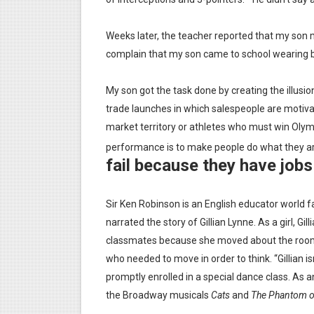
Is there hope for Philippine
Weeks later, the teacher reported that my son m
What marketers need to kn
complain that my son came to school wearing b
Modern dictatorships: when
My son got the task done by creating the illusion
trade launches in which salespeople are motiva
How dictators stayed in pow
market territory or athletes who must win Olymp
performance is to make people do what they a
fail because they have jobs 
Sir Ken Robinson is an English educator world f
narrated the story of Gillian Lynne. As a girl, Gi
classmates because she moved about the roo
who needed to move in order to think. “Gillian isn’
promptly enrolled in a special dance class. As
the Broadway musicals
Cats
and
The Phantom of