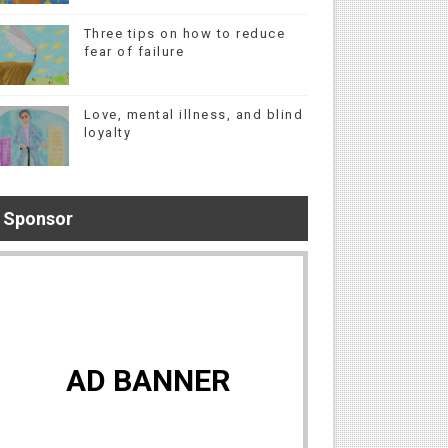
Three tips on how to reduce
fear of failure
Love, mental illness, and blind
loyalty
Sponsor
AD BANNER