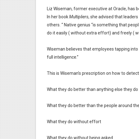
Liz Wiseman, former executive at Oracle, has b
In her book
Multipliers
, she advised that leaders
others. “ Native genius “is something that people
do it easily ( without extra effort) and freely ( w
Wiseman believes that employees tapping into t
full intelligence.”
This is Wiseman’s prescription on how to detect
What they do better than anything else they do
What they do better than the people around t
What they do without effort
What they do without being asked