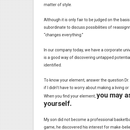
matter of style.
Although it is only fair to be judged on the basi
subordinate to discuss possibilities of reassig
“changes everything.”
In our company today, we have a corporate unive
is a good way of discovering untapped potentia
identified.
To know your element, answer the question Dr. 
if I didn’t have to worry about making a living
you may as
When you find your element,
yourself.
My son did not become a professional basketbal
game, he discovered his interest for make-belie