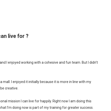
an live for ?
and I enjoyed working with a cohesive and fun team. But I didn’t
all. I enjoyed it initially because it is more in line with my
be creative.
onal mission I can live for happily. Right now I am doing this
hat I’m doing now is part of my training for greater success.