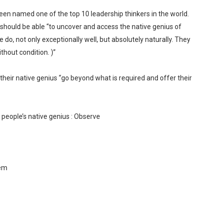
een named one of the top 10 leadership thinkers in the world.
 should be able “to uncover and access the native genius of
 do, not only exceptionally well, but absolutely naturally. They
ithout condition. )”
heir native genius “go beyond what is required and offer their
 people’s native genius : Observe
hem