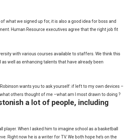
s of what we signed up for, it is also a good idea for boss and
nment. Human Resource executives agree that the right job fit
rsity with various courses available to staffers. We think this
l as well as enhancing talents that have already been
Robinson wants you to ask yourself: if left to my own devices –
 or what others thought of me –what am I most drawn to doing ?
tonish a lot of people, including
l player. When I asked him to imagine school as a basketball
ve. Right now he is a writer for TV. We both hope he’s on the