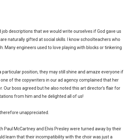
job descriptions that we would write ourselves if God gave us
re naturally gifted at social skills. I know schoolteachers who
h. Many engineers used to love playing with blocks or tinkering
 a particular position, they may still shine and amaze everyone if
 one of the copywriters in our ad agency complained that her
. Our boss agreed but he also noted this art director’s flair for
tions from him and he delighted all of us!
therefore unappreciated.
oth Paul McCartney and Elvis Presley were turned away by their
d learn that their incompatibility with the choir was just a