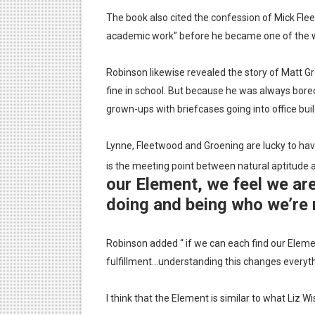
The book also cited the confession of Mick Fl
academic work” before he became one of the 
Robinson likewise revealed the story of Matt Gr
fine in school. But because he was always bor
grown-ups with briefcases going into office buil
Lynne, Fleetwood and Groening are lucky to hav
is the meeting point between natural aptitude a
our Element, we feel we ar
doing and being who we’re 
Robinson added “ if we can each find our Eleme
fulfillment…understanding this changes everyth
I think that the Element is similar to what Liz 