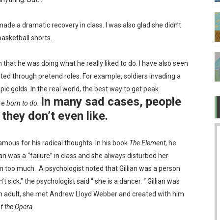
 TV after Covid?
ade a dramatic recovery in class. I was also glad she didn’t
ow about love
asketball shorts.
 "legit" governments became bullies
 that he was doing what he really liked to do. I have also seen
ted through pretend roles. For example, soldiers invading a
er while ruining the economy
ic golds. In the real world, the best way to get peak
In many sad cases, people
re
born to do.
they don’t even like.
amous for his radical thoughts. In his book
The Element
, he
llian was a “failure” in class and she always disturbed her
m too much.
A psychologist noted that Gillian was a person
t sick,” the psychologist said “ she is a dancer. “ Gillian was
 an adult, she met Andrew Lloyd Webber and created with him
 the Opera.