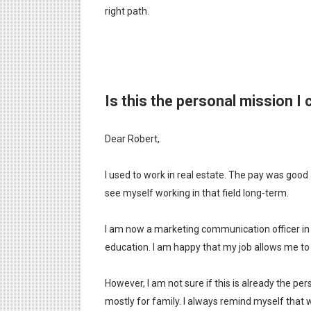
right path.
Is this the personal mission I c
Dear Robert,
I used to work in real estate. The pay was good 
see myself working in that field long-term.
I am now a marketing communication officer in a m
education. I am happy that my job allows me to 
However, I am not sure if this is already the pers
mostly for family. I always remind myself that w