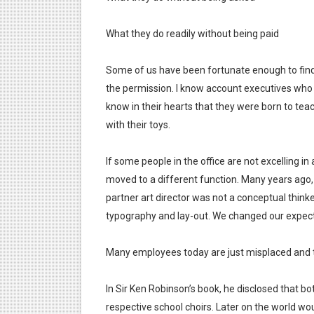
What they do readily without being paid
Some of us have been fortunate enough to find 
the permission. I know account executives who a
know in their hearts that they were born to teac
with their toys.
If some people in the office are not excelling in
moved to a different function. Many years ago,
partner art director was not a conceptual thinker
typography and lay-out. We changed our expecta
Many employees today are just misplaced and 
In Sir Ken Robinson’s book, he disclosed that b
respective school choirs. Later on the world woul