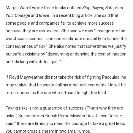
Margie Warell wrote three books entitled
Stop Playing Safe
,
Find
Your Courage
and
Brave
.
In a recent blog article, she said that
some people and companies fail to achieve more success
because they are risk-averse. She said we may “ exaggerate the
worst-case scenario…and underestimate our ability to handle the
consequences of risk.” She also noted that sometimes we justify
our safe decisions by "discounting or denying the cost of inaction
and sticking with status quo. “
If Floyd Mayweather did not take the risk of fighting Pacquiao, he
may realize that he wasted all his other achievements. He will be
remembered as the one who refused to fight the best.
Taking risks is not a guarantee of success. (That’s why they are
risks. ) But as former British Prime Minister David Lloyd George
said “ there are times you need the courage to take a great leap;
you cannot cross a chasm in two small jumps. “