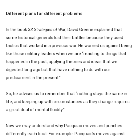
Different plans for different problems
In the book
33 Strategies of War
, David Greene explained that
some historical generals lost their battles because they used
tactics that worked in a previous war. He warned us against being
like those military leaders when we are “reacting to things that
happened in the past, applying theories and ideas that we
digested long ago but that have nothing to do with our
predicament in the present.”
So, he advises us to remember that “nothing stays the same in
life, and keeping up with circumstances as they change requires
a great deal of mental fluidity.”
Now we may understand why Pacquiao moves and punches
differently each bout. For example, Pacquaio’s moves against