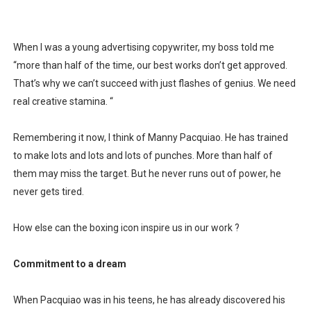
Is there hope for Philippine TV after Covid?
When I was a young advertising copywriter, my boss told me
What marketers need to know about love
“more than half of the time, our best works don’t get approved.
Modern dictatorships: when "legit" governments became
That’s why we can’t succeed with just flashes of genius. We need
real creative stamina. “
How dictators stayed in power while ruining the econom
Remembering it now, I think of Manny Pacquiao. He has trained
to make lots and lots and lots of punches. More than half of
them may miss the target. But he never runs out of power, he
never gets tired.
How else can the boxing icon inspire us in our work ?
Commitment to a dream
When Pacquiao was in his teens, he has already discovered his