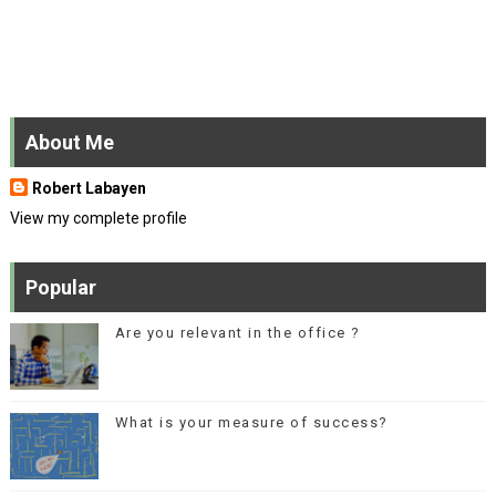
About Me
Robert Labayen
View my complete profile
Popular
Are you relevant in the office ?
What is your measure of success?