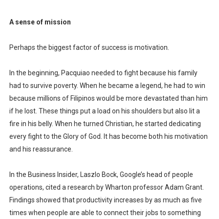
A sense of mission
Perhaps the biggest factor of success is motivation.
In the beginning, Pacquiao needed to fight because his family
had to survive poverty. When he became a legend, he had to win
because millions of Filipinos would be more devastated than him
if he lost. These things put a load on his shoulders but also lit a
fire in his belly. When he turned Christian, he started dedicating
every fight to the Glory of God. It has become both his motivation
and his reassurance.
In the Business Insider, Laszlo Bock, Google’s head of people
operations, cited a research by Wharton professor Adam Grant.
Findings showed that productivity increases by as much as five
times when people are able to connect their jobs to something