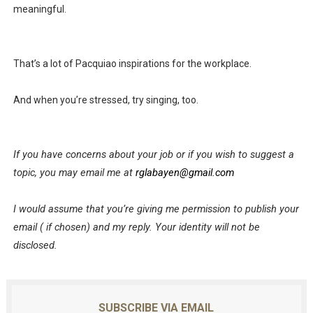
meaningful.
That’s a lot of Pacquiao inspirations for the workplace.
And when you’re stressed, try singing, too.
If you have concerns about your job or if you wish to suggest a
topic, you may email me at
rglabayen@gmail.com
I would assume that you’re giving me permission to publish your
email ( if chosen) and my reply. Your identity will not be
disclosed.
SUBSCRIBE VIA EMAIL