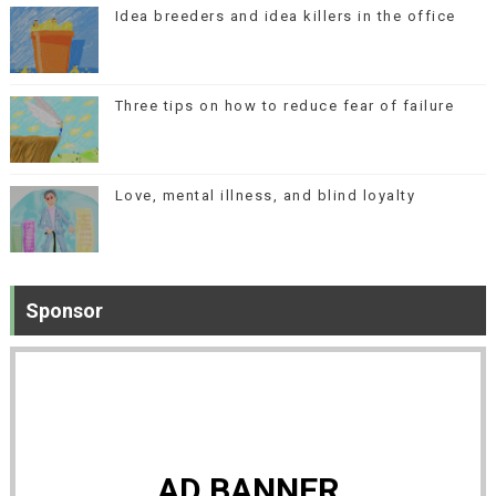
Idea breeders and idea killers in the office
Three tips on how to reduce fear of failure
Love, mental illness, and blind loyalty
Sponsor
AD BANNER