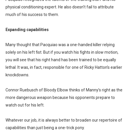
physical conditioning expert. He also doesn’t fail to attribute
much of his success to them.
Expanding capabilities
Many thought that Pacquiao was a one-handed killer relying
solely on his left fist. But if you watch his fights in slow motion,
you will see that his right hand has been trained to be equally
lethal. It was, in fact, responsible for one of Ricky Hatton’s earlier
knockdowns.
Connor Ruebusch of Bloody Elbow thinks of Manny’s right as the
more dangerous weapon because his opponents prepare to
watch out for his left.
Whatever our job, it is always better to broaden our repertoire of
capabilities than just being a one-trick pony.