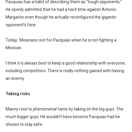
Pacquiao has a habit of describing them as “tough opponents.”
He openly admitted that he had a hard time against Antonio
Margarito even though he actually reconfigured the gigantic
opponent’s face.
Today,
Mexicans root for Pacquiao when he is not fighting a
Mexican.
I think it is always best to keep a good relationship with everyone,
including competitors. There is really nothing gained with having
an enemy.
Taking risks
Manny rose to phenomenal fame by taking on the big guys. The
much bigger guys. He wouldn’t have become Pacquiao had he
chosen to stay safe.