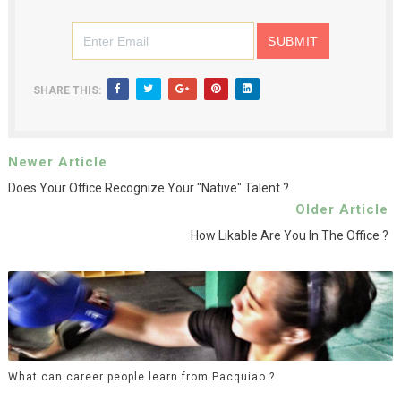
SHARE THIS:
Newer Article
Does Your Office Recognize Your "native" Talent ?
Older Article
How Likable Are You In The Office ?
What can career people learn from Pacquiao ?