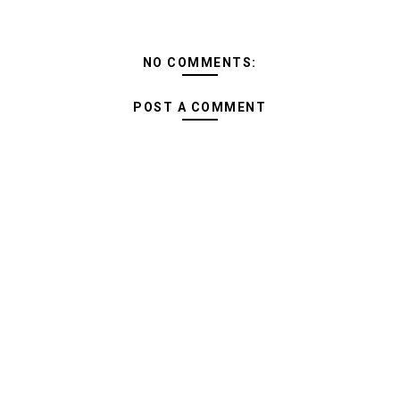
NO COMMENTS:
POST A COMMENT