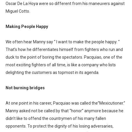
Oscar De La Hoya were so different from his maneuvers against
Miguel Cotto.
Making People Happy
We often hear Manny say “ I want to make the people happy. “
That’s how he differentiates himself from fighters who run and
duck to the point of boring the spectators. Pacquiao, one of the
most exciting fighters of all time, is like a company who lists
delighting the customers as topmost in its agenda.
Not burning bridges
At one point in his career, Pacquiao was called the”Mexicutioner.”
Manny asked not be called by that “honor” anymore because he
didn’t like to offend the countrymen of his many fallen
opponents. To protect the dignity of his losing adversaries,