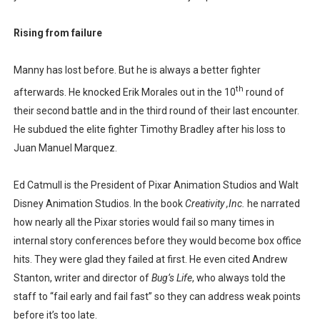
Rising from failure
Manny has lost before. But he is always a better fighter
th
afterwards. He knocked Erik Morales out in the 10
round of
their second battle and in the third round of their last encounter.
He subdued the elite fighter Timothy Bradley after his loss to
Juan Manuel Marquez.
Ed Catmull is the President of Pixar Animation Studios and Walt
Disney Animation Studios. In the book
Creativity ,Inc.
he narrated
how nearly all the Pixar stories would fail so many times in
internal story conferences before they would become box office
hits. They were glad they failed at first. He even cited Andrew
Stanton, writer and director of
Bug’s Life
, who always told the
staff to “fail early and fail fast” so they can address weak points
before it’s too late.