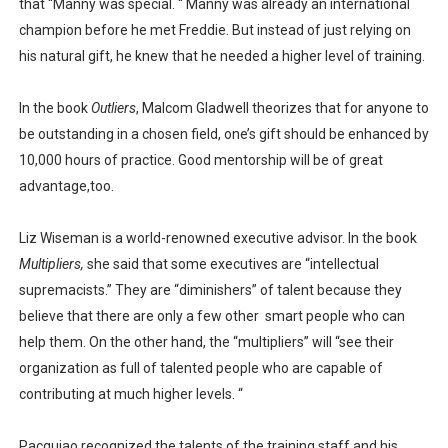
that “Manny was special. “ Manny was already an international
champion before he met Freddie. But instead of just relying on
his natural gift, he knew that he needed a higher level of training.
In the book
Outliers
, Malcom Gladwell theorizes that for anyone to
be outstanding in a chosen field, one’s gift should be enhanced by
10,000 hours of practice. Good mentorship will be of great
advantage,too.
Liz Wiseman is a world-renowned executive advisor. In the book
Multipliers,
she said that some executives are “intellectual
supremacists.” They are “diminishers” of talent because they
believe that there are only a few other
smart people who can
help them. On the other hand, the “multipliers” will “see their
organization as full of talented people who are capable of
contributing at much higher levels. “
Pacquiao recognized the talents of the training staff and his