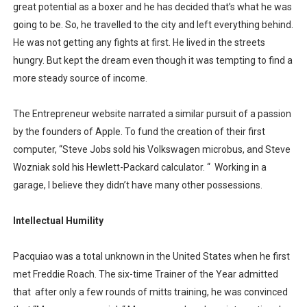
great potential as a boxer and he has decided that’s what he was
going to be. So, he travelled to the city and left everything behind.
He was not getting any fights at first. He lived in the streets
hungry. But kept the dream even though it was tempting to find a
more steady source of income.
The Entrepreneur website narrated a similar pursuit of a passion
by the founders of Apple. To fund the creation of their first
computer, “Steve Jobs sold his Volkswagen microbus, and Steve
Wozniak sold his Hewlett-Packard calculator. “
Working in a
garage, I believe they didn’t have many other possessions.
Intellectual Humility
Pacquiao was a total unknown in the United States when he first
met Freddie Roach. The six-time Trainer of the Year admitted
that
after only a few rounds of mitts training, he was convinced