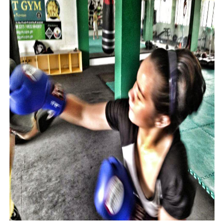
Phrases that may cause confusion in the office
The good and bad points of PowerPoint
What leaders lose in the time of WFH
How not to be fooled by the wrong candidate again
How fake democrats control and repress media
Experts explain why political lapdogs may do bad things
Why narcissistic political leaders are also paranoid
How not to be fooled by grandstanders we watch on TV
Why bad politicians rose to power and why they stayed t
What's good and what's not in zoom meetings