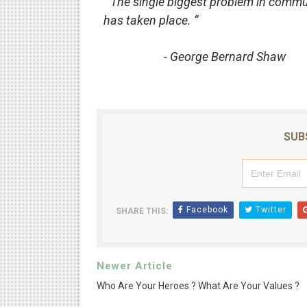
“ The single biggest problem in communi
has taken place. “
- George Bernard Shaw
SUB
Facebook
Twitter
SHARE THIS:
Newer Article
Who Are Your Heroes ? What Are Your Values ?