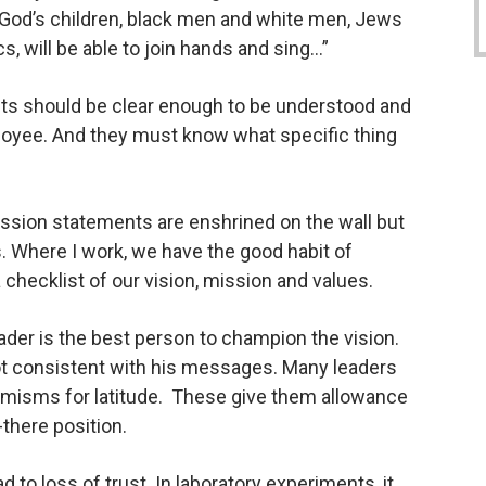
l God’s children, black men and white men, Jews
s, will be able to join hands and sing…”
ts should be clear enough to be understood and
oyee. And they must know what specific thing
ssion statements are enshrined on the wall but
. Where I work, we have the good habit of
hecklist of our vision, mission and values.
ader is the best person to champion the vision.
ot consistent with his messages. Many leaders
misms for latitude.
These give them allowance
r-there position.
 to loss of trust. In laboratory experiments, it