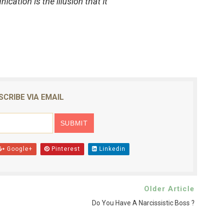
cation is the illusion that it
SCRIBE VIA EMAIL
Google+
Pinterest
Linkedin
Older Article
Do You Have A Narcissistic Boss ?