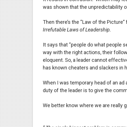
was shown that the unpredictability of
Then there’s the “Law of the Picture
Irrefutable Laws of Leadership.
It says that “people do what people 
way with the right actions, their fol
eloquent. So, a leader cannot effecti
has known cheaters and slackers in hi
When I was temporary head of an ad a
duty of the leader is to give the comm
We better know where we are really g