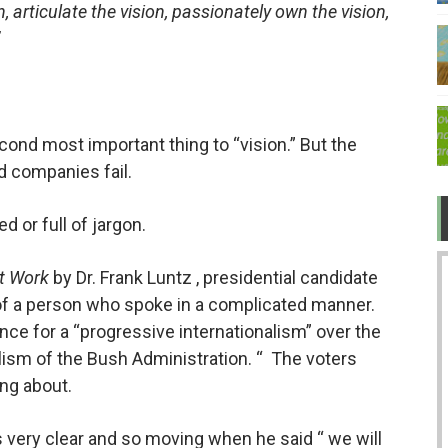
, articulate the vision, passionately own the vision,
 TV after Covid?
ow about love
 "legit" governments became bullies
econd most important thing to “vision.” But the
er while ruining the economy
d companies fail.
d or full of jargon.
t Work
by Dr. Frank Luntz , presidential candidate
of a person who spoke in a complicated manner.
nce for a “progressive internationalism” over the
lism of the Bush Administration. “
The voters
ing about.
as very clear and so moving when he said “ we will