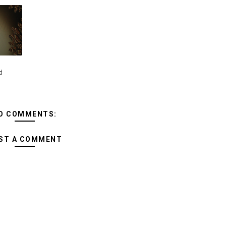
d
O COMMENTS:
ST A COMMENT