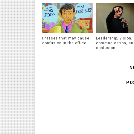
Phrases that may cause
Leadership, vision,
confusion in the office
communication, an
confusion
N
PO