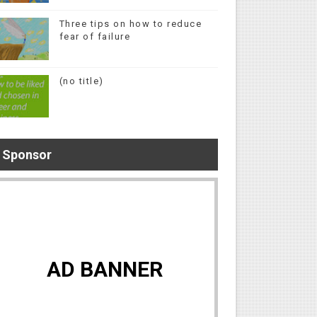
Three tips on how to reduce
fear of failure
(no title)
Sponsor
AD BANNER