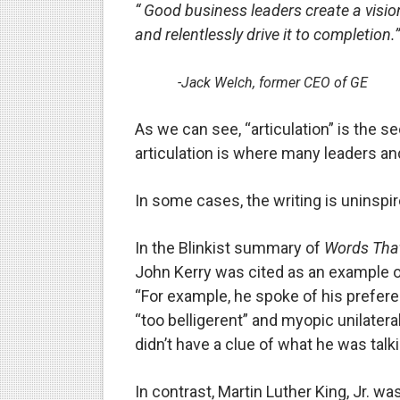
“ Good business leaders create a vision
Is there hope for Philippine
and relentlessly drive it to completion.”
What marketers need to kn
-Jack Welch, former CEO of GE
Modern dictatorships: when
As we can see, “articulation” is the s
How dictators stayed in pow
articulation is where many leaders an
In some cases, the writing is uninspire
In the Blinkist summary of
Words Tha
John Kerry was cited as an example 
“For example, he spoke of his prefere
“too belligerent” and myopic unilatera
didn’t have a clue of what he was talk
In contrast, Martin Luther King, Jr. w