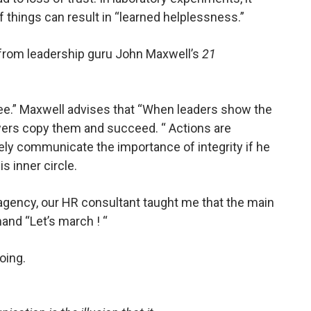
 things can result in “learned helplessness.”
” from leadership guru John Maxwell’s
21
see.” Maxwell advises that “When leaders show the
lowers copy them and succeed. “ Actions are
vely communicate the importance of integrity if he
s inner circle.
gency, our HR consultant taught me that the main
and “Let’s march ! “
oing.