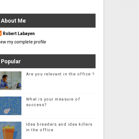
About Me
Robert Labayen
iew my complete profile
Popular
Are you relevant in the office ?
What is your measure of
success?
Idea breeders and idea killers
in the office