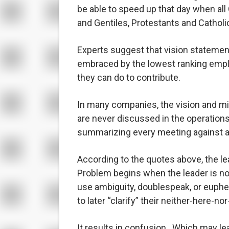
be able to speed up that day when al
and Gentiles, Protestants and Catholic
Experts suggest that vision statemen
embraced by the lowest ranking empl
they can do to contribute.
In many companies, the vision and mi
are never discussed in the operations
summarizing every meeting against a c
According to the quotes above, the le
Problem begins when the leader is n
use ambiguity, doublespeak, or euphe
to later “clarify” their neither-here-no
It results in confusion.
Which may lead