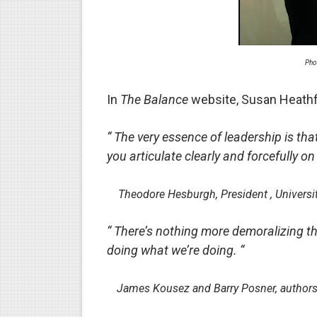
Phrases that may cause conf
The good and bad points of
Pho
What leaders lose in the ti
In
The Balance
website, Susan Heathf
How not to be fooled by the
“ The very essence of leadership is that
How fake democrats contro
you articulate clearly and forcefully on
Experts explain why politica
-
Theodore Hesburgh, President , Universi
Why narcissistic political l
“ There’s nothing more demoralizing th
How not to be fooled by gr
doing what we’re doing. “
Why bad politicians rose to
-
James Kousez and Barry Posner, authors
What's good and what's not