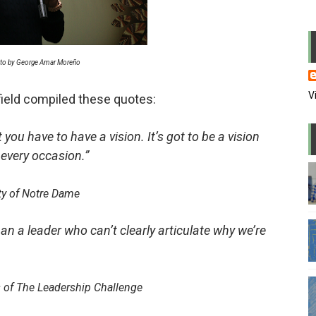
usion in the office
 PowerPoint
to by George Amar Moreño
me of WFH
V
ield compiled these quotes:
 wrong candidate again
 you have to have a vision. It’s got to be a vision
l and repress media
 every occasion.”
l lapdogs may do bad things
ty of Notre Dame
eaders are also paranoid
an a leader who can’t clearly articulate why we’re
andstanders we watch on TV
 power and why they stayed there
 of The Leadership Challenge
 in zoom meetings